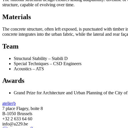
structure, capable of evolving over time.
Materials
The concrete structure, often left exposed, is punctuated with timber in
concrete integrates into the urban fabric, while the lateral and rear 
Team
Structural Stability – Stabili D
Special Techniques – CSD Engineers
Acoustics – ATS
Awards
Grand Prize for Architecture and Urban Planning of the City o
atelier
b
7 place Flagey, boite 8
B-1050 Brussels
+32 2 633 64 60
info@a229.be