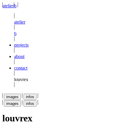
atelier
b
atelier
b
projects
about
contact
louvrex
images
infos
images
infos
louvrex