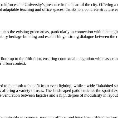
reinforces the University’s presence in the heart of the city. Offering 
 adaptable teaching and office spaces, thanks to a concrete structure 
hances the existing green areas, particularly in connection with the ne
entury heritage building and establishing a strong dialogue between the c
loor up to the fifth floor, ensuring contextual integration while asserti
r urban context.
ed to the north to benefit from even lighting, while a wide “inhabited st
es offering a variety of uses. The landscaped patio enriches the spatial
oss-ventilation between façades and a high degree of modularity in layout
 or combinable classrooms, modular offices, and interchangeable function