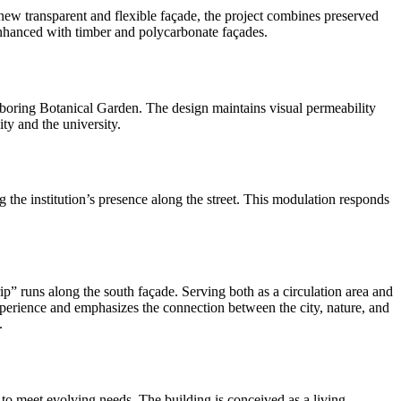
a new transparent and flexible façade, the project combines preserved
enhanced with timber and polycarbonate façades.
ighboring Botanical Garden. The design maintains visual permeability
ity and the university.
ng the institution’s presence along the street. This modulation responds
rip” runs along the south façade. Serving both as a circulation area and
 experience and emphasizes the connection between the city, nature, and
.
s to meet evolving needs. The building is conceived as a living