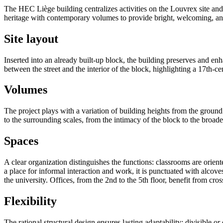
The HEC Liège building centralizes activities on the Louvrex site and 
heritage with contemporary volumes to provide bright, welcoming, and
Site layout
Inserted into an already built-up block, the building preserves and en
between the street and the interior of the block, highlighting a 17th-c
Volumes
The project plays with a variation of building heights from the ground f
to the surrounding scales, from the intimacy of the block to the broade
Spaces
A clear organization distinguishes the functions: classrooms are orient
a place for informal interaction and work, it is punctuated with alcov
the university. Offices, from the 2nd to the 5th floor, benefit from cr
Flexibility
The rational structural design ensures lasting adaptability: divisible