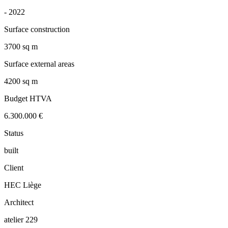
-
2022
Surface construction
3700 sq m
Surface external areas
4200 sq m
Budget HTVA
6.300.000 €
Status
built
Client
HEC Liège
Architect
atelier 229