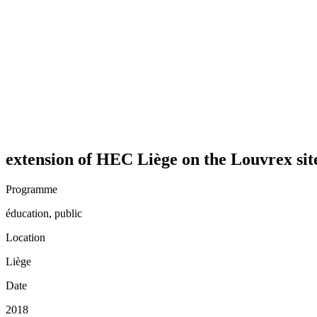
extension of HEC Liège on the Louvrex sit
Programme
éducation, public
Location
Liège
Date
2018