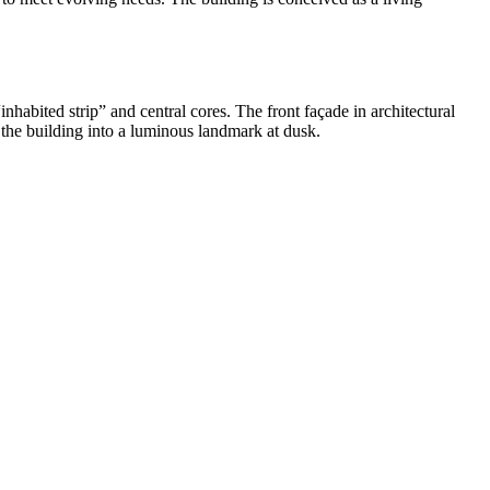
inhabited strip” and central cores. The front façade in architectural
 the building into a luminous landmark at dusk.