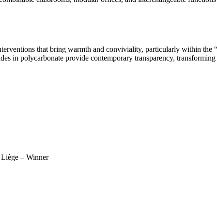
terventions that bring warmth and conviviality, particularly within the “
façades in polycarbonate provide contemporary transparency, transforming
f Liège – Winner