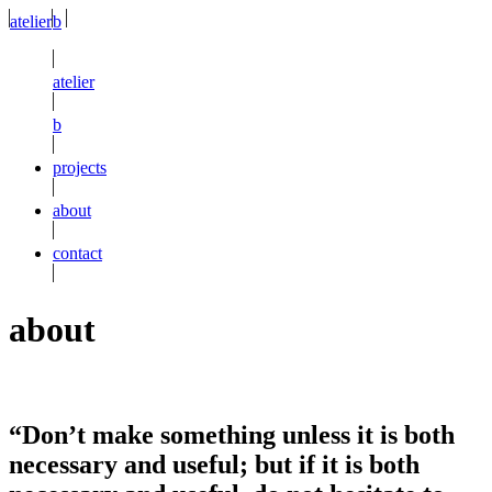
atelier
b
atelier
b
projects
about
contact
about
“Don’t make something unless it is both
necessary and useful; but if it is both