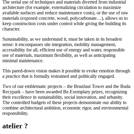
The serial use of techniques and materials diverted from industrial
architecture (for example, externalizing circulation to maximize
available surfaces and reduce maintenance costs), or the use of raw
materials (exposed concrete, wood, polycarbonate…), allows us to
keep construction costs under control while giving the building its
character.
Sustainability, as we understand it, must be taken in its broadest
sense: it encompasses site integration, mobility management,
accessibility for all, efficient use of energy and water, responsible
use of materials, maximum flexibility, as well as anticipating
minimal maintenance.
This pared-down vision makes it possible to evoke emotion through
a practice that is formally restrained and politically engaged.
Two of our emblematic projects – the Brunfaut Tower and the Buda
Recypark – have been awarded Be.Exemplary prizes, recognizing
their excellence in sustainability, social innovation, and urbanity.
The controlled budgets of these projects demonstrate our ability to
combine architectural ambition, economic rigor, and environmental
responsibility.
atelier ?