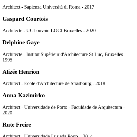
Architect - Sapienza Università di Roma - 2017
Gaspard Courtois
Architecte - UCLouvain LOCI Bruxelles - 2020
Delphine Gaye
Architecte - Institut Supérieur d'Architecture St-Luc, Bruxelles -
1995
Alizée Henrion
Architect - Ecole d'Architecture de Strasbourg - 2018
Anna Kazimirko
Architect - Universidade de Porto - Faculdade de Arquitectura -
2020
Rute Freire
Architect - Universidade Lusiada Porto – 2014