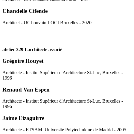
Chandelle Cifende
Architect - UCLouvain LOCI Bruxelles - 2020
atelier 229 I architecte associé
Grégoire Houyet
Architecte - Institut Supérieur d'Architecture St-Luc, Bruxelles -
1996
Renaud Van Espen
Architecte - Institut Supérieur d'Architecture St-Luc, Bruxelles -
1996
Jaime Eizaguirre
Architecte - ETSAM. Université Polytechnique de Madrid - 2005