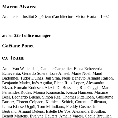
Marcos Alvarez
Architecte - Institut Supérieur d'architecture Victor Horta – 1992
atelier 229 I office manager
Gaëtane Ponet
ex-team
Anne Van Wallendael, Camille Carpentier, Elena Echeverría
Echeverría, Gerardo Solera, Lore Ameel, Marie Noël, Maud
Badonnel, Tudor Dulhaz, Jan Srna, Neus Beneyto, Arnaud Raison,
Benjamin Matlet, Inés Aguilar, Elena Ruiz Lopez, Alessandra
Rizzo, Romain Rodesch, Alexis De Bosscher, Rita Cuggia, Marta
Fernandez Rodes, Mouna Kaaouachi, Kenza Haimeur, Maxime
Beel, Leonardo Bueno, Simon Rea, Thomas Pittellioen, Guillaume
Burietz, Florent Colpaert, Kathleen Schick, Corentin Gilleman,
Laura Biasse-Üçgül, Tom Maindiaux, Freddy Cosme, Julien
Bertrand, Arnaud Delens, Estelle De Vos, Alexandra Bouillon,
Benoit Martens, Evelyne Hauters, Amalia Varesi, Cécile Breuiller,