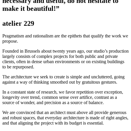
necessary and useful, do not hesitate to
make it beautiful!”
atelier 229
Pragmatism and rationalism are the epithets that qualify the work we
propose.
Founded in Brussels about twenty years ago, our studio’s production
largely consists of complex projects for both public and private
clients, often in dense urban environments or on existing buildings
to be repurposed.
The architecture we seek to create is simple and uncluttered, going
against a way of thinking smoothed out by gratuitous gestures.
In a constant state of research, we favor repetition over exception,
longevity over trend, common sense over artifice, contrast as a
source of wonder, and precision as a source of balance.
We are convinced that an architect must above all provide generous
and robust spaces, that everyday architecture is made of right angles,
and that aligning the project with its budget is essential.