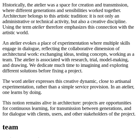
Historically, the atelier was a space for creation and transmission,
where different generations and sensibilities worked together.
Architecture belongs to this artistic tradition: it is not only an
administrative or technical activity, but also a creative discipline.
Using the term
atelier
therefore emphasizes this connection with the
artistic world.
An atelier evokes a place of experimentation where multiple skills
engage in dialogue, reflecting the collaborative dimension of
architectural work: exchanging ideas, testing concepts, working as a
team. The atelier is associated with research, trial, model-making,
and drawing. We dedicate much time to imagining and exploring
different solutions before fixing a project.
The word atelier expresses this creative dynamic, close to artisanal
experimentation, rather than a simple service provision. In an atelier,
one learns by doing.
This notion remains alive in architecture: projects are opportunities
for continuous learning, for transmission between generations, and
for dialogue with clients, users, and other stakeholders of the project.
team