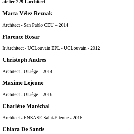
atelier 229 I architect
Marta Vélez Reznak
Architect - San Pablo CEU – 2014
Florence Rosar
Ir Architect - UCLouvain EPL - UCLouvain - 2012
Christoph Andres
Architect - ULiège – 2014
Maxime Lejeune
Architect - ULiège – 2016
Charlène Maréchal
Architect - ENSASE Saint-Etienne - 2016
Chiara De Santis